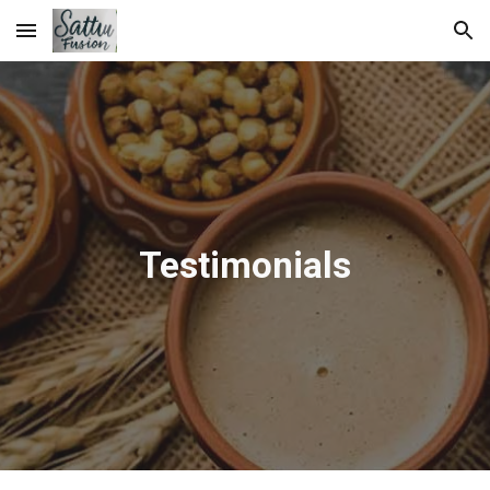
Skip to main content
Skip to navigation
Testimonials