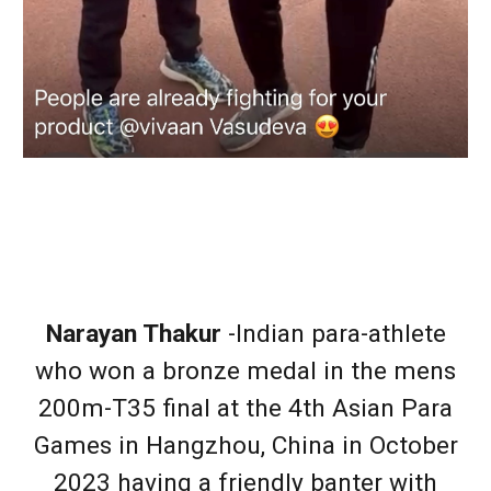
Narayan Thakur
-Indian para-athlete
who won a bronze medal in the mens
200m-T35 final at the 4th Asian Para
Games in Hangzhou, China in October
2023 having a friendly banter with